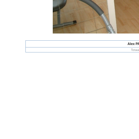
Alex P
Totaa