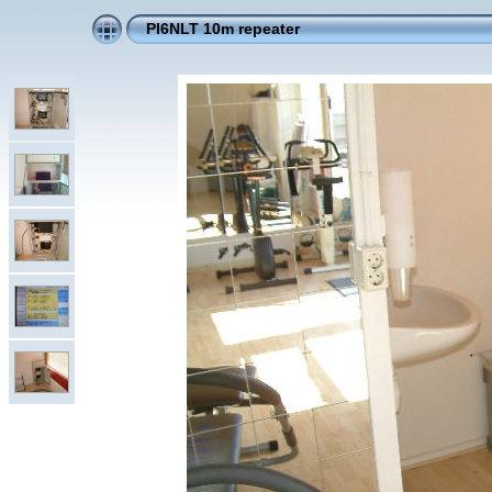
PI6NLT 10m repeater