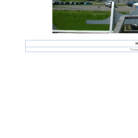
H
Totaa