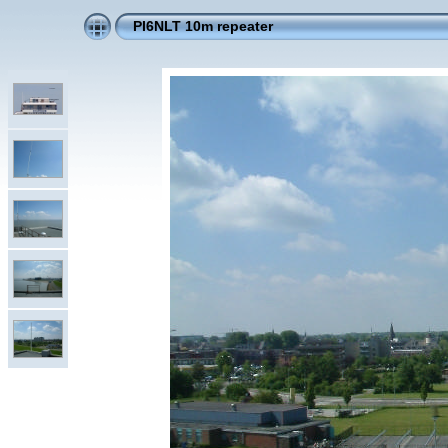
PI6NLT 10m repeater